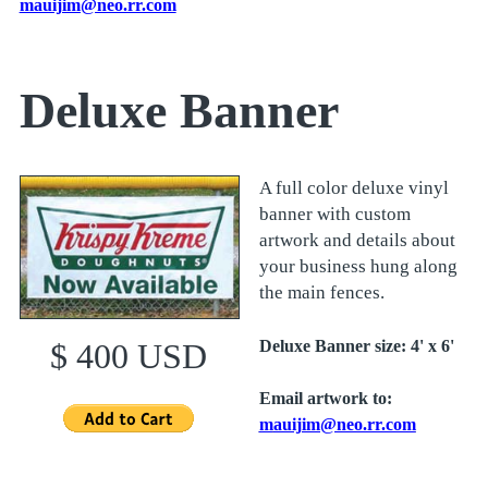
mauijim@neo.rr.com
Deluxe Banner
A full color deluxe vinyl
banner with custom
artwork and details about
your business hung along
the main fences.
Deluxe Banner size: 4' x 6'
$ 400 USD
Email artwork to:
m
auijim@neo.rr.com