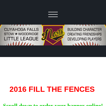
2016 FILL THE FENCES
Scroll down to order your banner online!