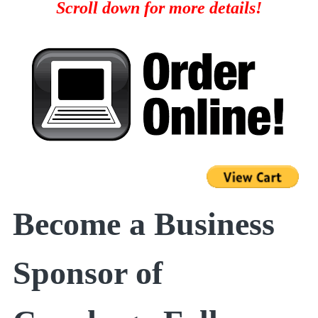
Scroll down for more details!
Become a Business
Sponsor of