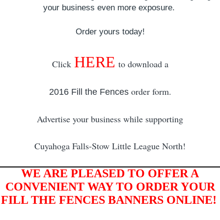
your business even more exposure.
Order yours today!
HERE
Click
to download a
order form.
2016 Fill the Fences
Advertise your business while supporting
Cuyahoga Falls-Stow Little League North!
WE ARE PLEASED TO OFFER A
CONVENIENT WAY TO ORDER YOUR
FILL THE FENCES BANNERS ONLINE!