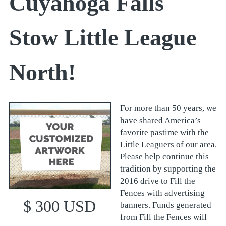
Cuyahoga Falls
Stow Little League
North!
For more than 50 years, we
have shared America’s
favorite pastime with the
Little Leaguers of our area.
Please help continue this
tradition by supporting the
2016 drive to Fill the
Fences with advertising
$ 300 USD
banners. Funds generated
from Fill the Fences will