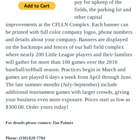
pay for upkeep of the
fields, the parking lot and
other capital
improvements at the CFLLN Complex. Each banner can
be printed with full color company logos, phone numbers
and details about your company. Banners are displayed
on the backstops and fences of our ball field complex
where nearly 200 Little League players and their families
will gather for more than 100 games over the 2016
baseball/softball season. Practices begin in March and
games are played 6 days a week from April through June.
The late summer months (July-September) include
additional tournament games with larger crowds, giving
your business even more exposure. Prices start as low as
$300.00. Order yours today!
For details please contact: Jim Palmer
Phone: (330) 620-7704