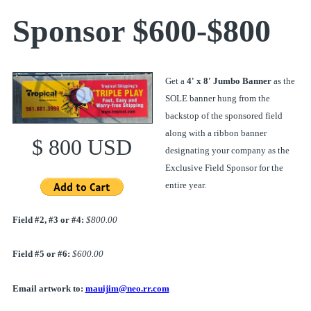
Sponsor $600-$800
Get a
4' x 8' Jumbo Banner
as the
SOLE banner hung from the
backstop of the sponsored field
along with a ribbon banner
$ 800 USD
designating your company as the
Exclusive Field Sponsor for the
entire year.
Field #2, #3 or #4:
$800.00
Field #5 or #6:
$600.00
Email artwork to:
mauijim@neo.rr.com