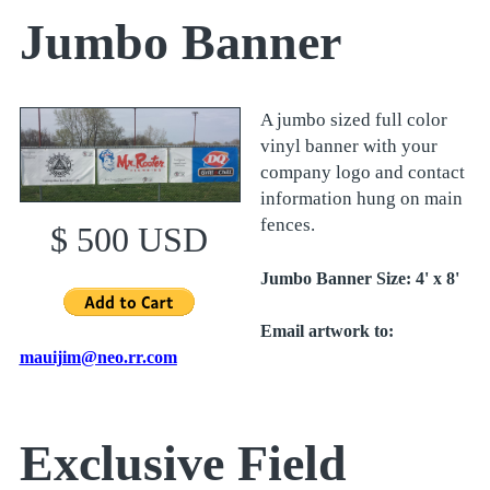
Jumbo Banner
A jumbo sized full color
vinyl banner with your
company logo and contact
information hung on main
fences.
$ 500 USD
Jumbo Banner Size: 4' x 8'
Email artwork to:
mauijim@neo.rr.com
Exclusive Field