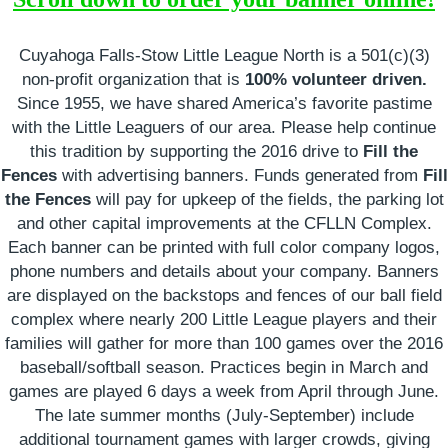
Cuyahoga Falls-Stow Little League North is a 501(c)(3)
non
‐
profit organization that is
100% volunteer driven.
Since 1955, we have shared America’s favorite pastime
with the Little Leaguers of our area. Please help continue
this tradition by supporting the 2016 drive to
Fill the
Fences
with advertising banners. Funds generated from
Fill
the Fences
will pay for upkeep of the fields, the parking lot
and other capital improvements at the CFLLN Complex.
Each banner can be printed with full color company logos,
phone numbers and details about your company. Banners
are displayed on the backstops and fences of our ball field
complex where nearly 200 Little League players and their
families will gather for more than 100 games over the 2016
baseball/softball season. Practices begin in March and
games are played 6 days a week from April through June.
The late summer months (July-September) include
additional tournament games with larger crowds, giving