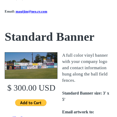
Email:
mauijim@neo.rr.com
Standard Banner
A full color vinyl banner
with your company logo
and contact information
hung along the ball field
fences.
$ 300.00 USD
Standard Banner size: 3' x
5'
Email artwork to: