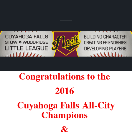
Congratulations to the
2016
Cuyahoga Falls
All-City
Champions
&