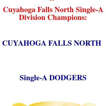
Cuyahoga Falls North Single-A
Division Champions:
CUYAHOGA FALLS NORTH
Single-A DODGERS