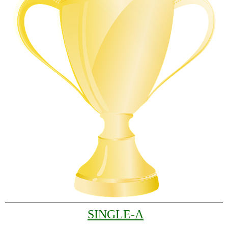
SINGLE-A