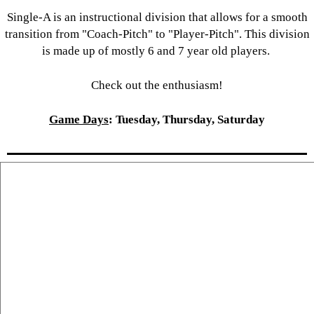
Single-A is an instructional division that allows for a smooth
transition from "Coach-Pitch" to "Player-Pitch". This division
is made up of mostly 6 and 7 year old players.
Check out the enthusiasm!
Game Days
: Tuesday, Thursday, Saturday