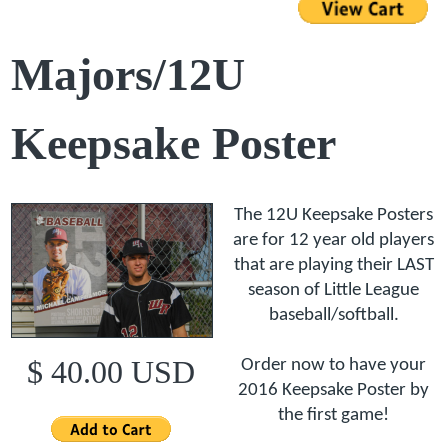
Majors/12U
Keepsake Poster
The 12U Keepsake Posters
are for 12 year old players
that are playing their LAST
season of Little League
baseball/softball.
$ 40.00 USD
Order now to have your
2016 Keepsake Poster by
the first game!