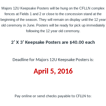
Majors 12U Keepsake Posters will be hung on the CFLLN complex
fences at Fields 1 and 2 or close to the concession stand at the
beginning of the season. They will remain on display until the 12 year
old ceremony in June. Posters will be ready for pick up immediately
following the 12 year old ceremony.
2’ X 3’ Keepsake Posters are $40.00 each
Deadline for Majors 12U Keepsake Posters is:
April 5, 2016
Pay online or send checks payable to CFLLN to: