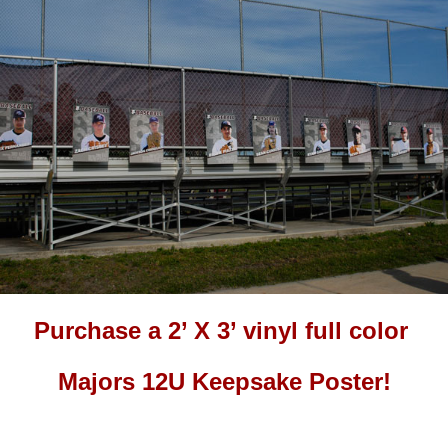
Purchase a 2’ X 3’ vinyl full color
Majors 12U Keepsake Poster!