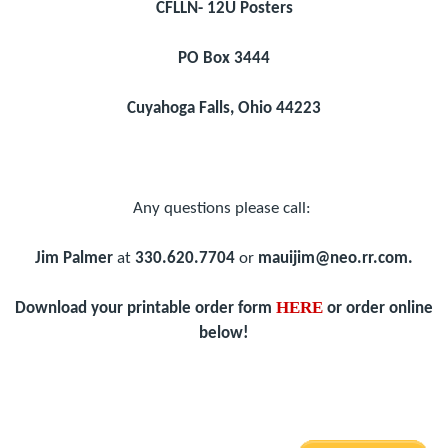
CFLLN- 12U Posters
PO Box 3444
Cuyahoga Falls, Ohio 44223
Any questions please call:
Jim Palmer
at
330.620.7704
or
mauijim@neo.rr.com.
HERE
Download your printable order form
or order online
below!