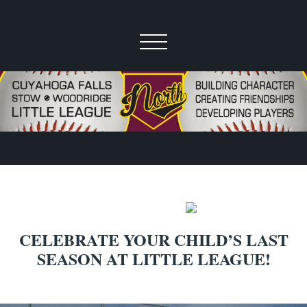
CELEBRATE YOUR CHILD’S LAST
SEASON AT LITTLE LEAGUE!